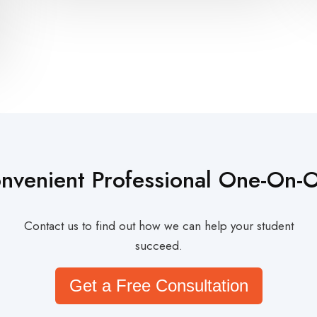
nvenient Professional One-On-
Contact us to find out how we can help your student
succeed.
Get a Free Consultation