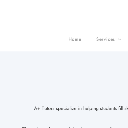
Home
Services
A+ Tutors specialize in helping students fill 