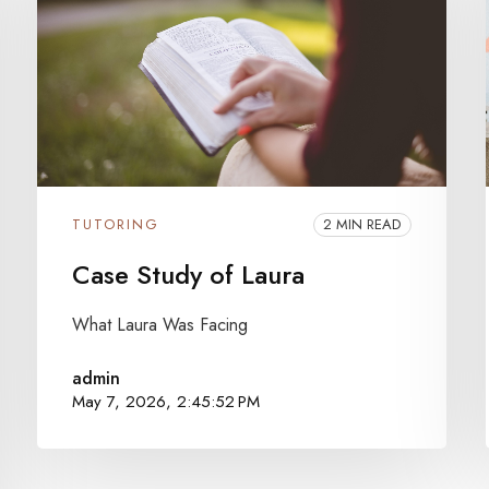
TUTORING
2 MIN READ
Case Study of Laura
What Laura Was Facing
admin
May 7, 2026, 2:45:52 PM