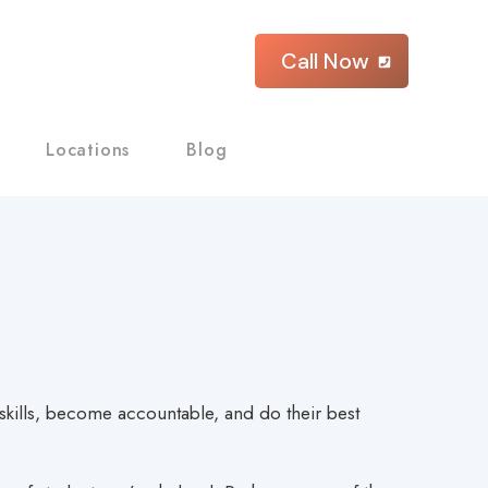
Call Now
Locations
Blog
y skills, become accountable, and do their best