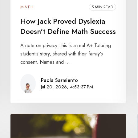
MATH
5 MIN READ
How Jack Proved Dyslexia
Doesn't Define Math Success
A note on privacy: this is a real A+ Tutoring
student's story, shared with their family's
consent. Names and ...
Paola Sarmiento
Jul 20, 2026, 4:53:37 PM