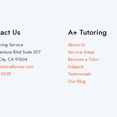
act Us
A+ Tutoring
ring Service
About Us
entura Blvd Suite 207
Service Areas
City, CA 91604
Become a Tutor
etutorathome.com
Subjects
.9078
Testimonials
Our Blog