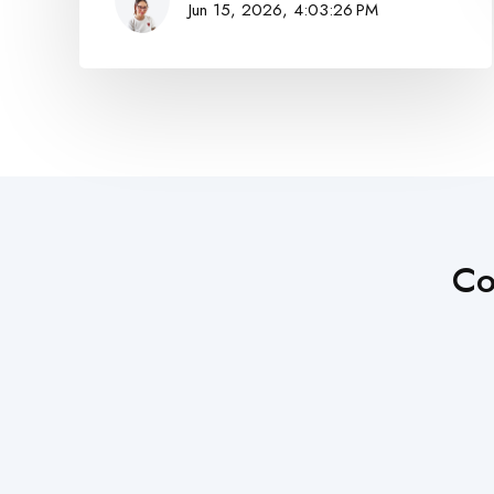
Jun 15, 2026, 4:03:26 PM
Co