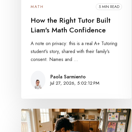
MATH
5 MIN READ
How the Right Tutor Built
Liam's Math Confidence
A note on privacy: this is a real A+ Tutoring
student's story, shared with their family's
consent. Names and ...
Paola Sarmiento
Jul 27, 2026, 5:02:12 PM