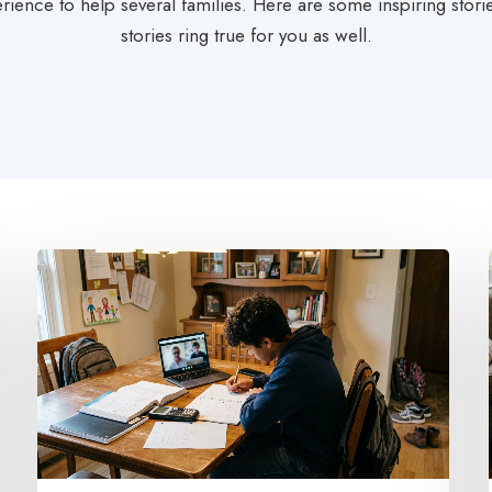
rience to help several families. Here are some inspiring stor
stories ring true for you as well.