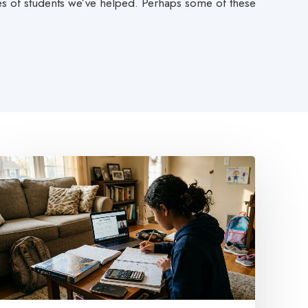
ies of students we’ve helped. Perhaps some of these