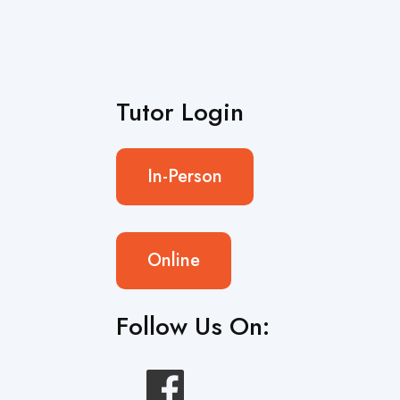
Tutor Login
In-Person
Online
Follow Us On: