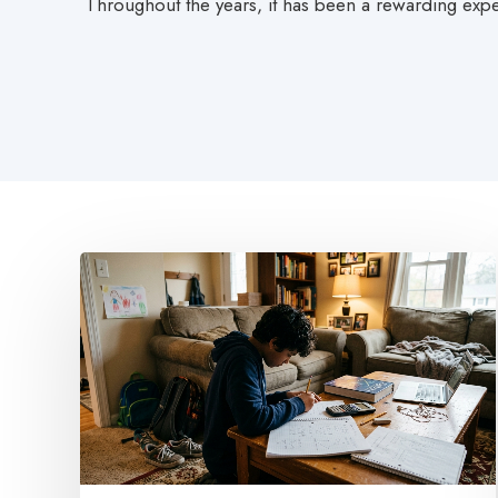
Throughout the years, it has been a rewarding expe