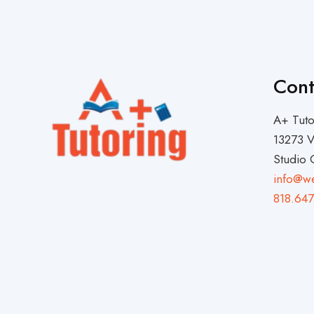
Cont
A+ Tuto
13273 V
Studio 
info@w
818.647