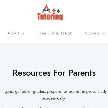
About
Free Consultation
Success
Resources For Parents
skill gaps, get better grades, prepare for exams, improve stud
academically.