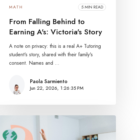
MATH
5 MIN READ
From Falling Behind to
Earning A's: Victoria's Story
A note on privacy: this is a real A+ Tutoring
student's story, shared with their family's
consent. Names and ...
Paola Sarmiento
Jun 22, 2026, 1:26:35 PM