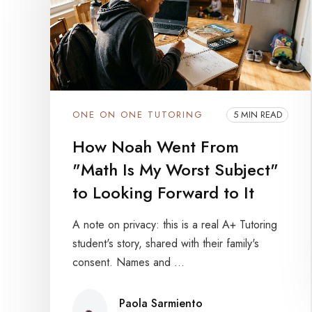
ONE ON ONE TUTORING
5 MIN READ
How Noah Went From
"Math Is My Worst Subject"
to Looking Forward to It
A note on privacy: this is a real A+ Tutoring
student's story, shared with their family's
consent. Names and ...
Paola Sarmiento