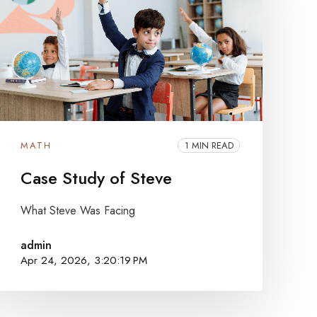
MATH
1 MIN READ
Case Study of Steve
What Steve Was Facing
admin
Apr 24, 2026, 3:20:19 PM