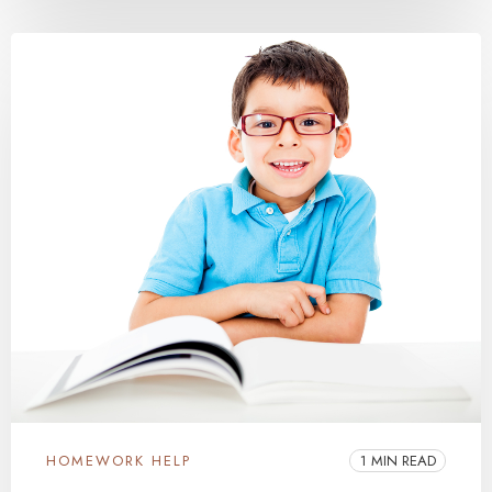
HOMEWORK HELP
1 MIN READ