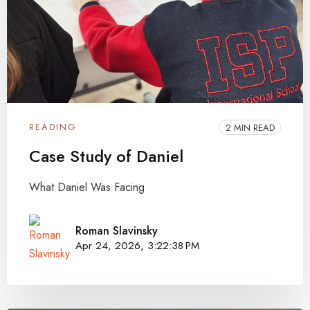
READING
2 MIN READ
Case Study of Daniel
What Daniel Was Facing
Roman Slavinsky
Apr 24, 2026, 3:22:38 PM