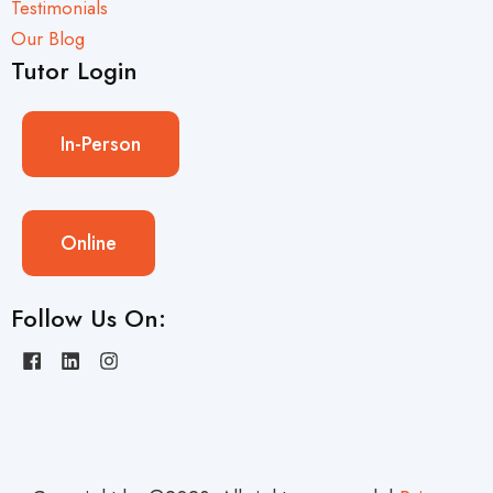
Testimonials
Our Blog
Tutor Login
In-Person
Online
Follow Us On: