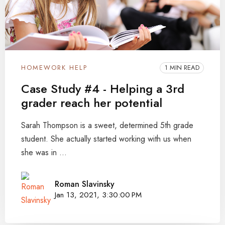
HOMEWORK HELP
1 MIN READ
Case Study #4 - Helping a 3rd
grader reach her potential
Sarah Thompson is a sweet, determined 5th grade
student. She actually started working with us when
she was in ...
Roman Slavinsky
Jan 13, 2021, 3:30:00 PM