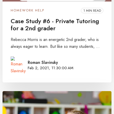
HOMEWORK HELP
1 MIN READ
Case Study #6 - Private Tutoring
for a 2nd grader
Rebecca Morris is an energetic 2nd grader, who is
always eager to learn. But like so many students, ...
Roman Slavinsky
Feb 2, 2021, 11:30:00 AM