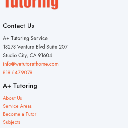
Contact Us
A+ Tutoring Service
13273 Ventura Blvd Suite 207
Studio City, CA 91604
info@wetutorathome.com
818.647.9078
A+ Tutoring
About Us
Service Areas
Become a Tutor
Subjects