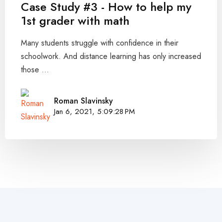
Case Study #3 - How to help my
1st grader with math
Many students struggle with confidence in their
schoolwork. And distance learning has only increased
those ...
Roman Slavinsky
Jan 6, 2021, 5:09:28 PM