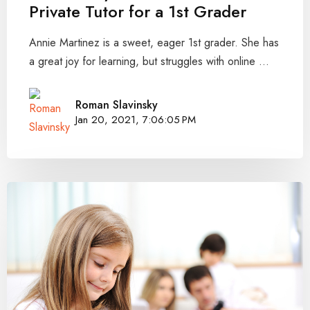
Private Tutor for a 1st Grader
Annie Martinez is a sweet, eager 1st grader. She has
a great joy for learning, but struggles with online ...
Roman Slavinsky
Jan 20, 2021, 7:06:05 PM