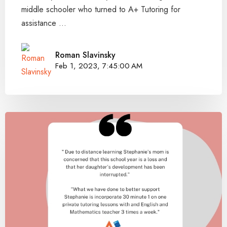
middle schooler who turned to A+ Tutoring for
assistance ...
Roman Slavinsky
Feb 1, 2023, 7:45:00 AM