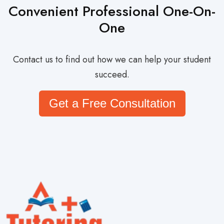
Convenient Professional One-On-
One
Contact us to find out how we can help your student
succeed.
Get a Free Consultation