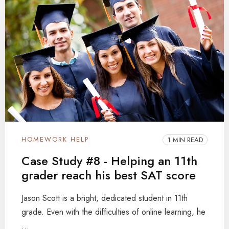
HOMEWORK HELP
1 MIN READ
Case Study #8 - Helping an 11th
grader reach his best SAT score
Jason Scott is a bright, dedicated student in 11th
grade. Even with the difficulties of online learning, he
...