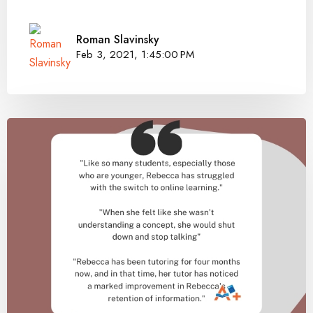
Roman Slavinsky
Feb 3, 2021, 1:45:00 PM