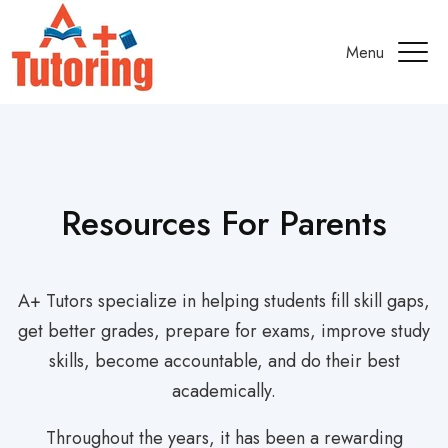
Menu
Resources For Parents
A+ Tutors specialize in helping students fill skill gaps,
get better grades, prepare for exams, improve study
skills, become accountable, and do their best
academically.
Throughout the years, it has been a rewarding