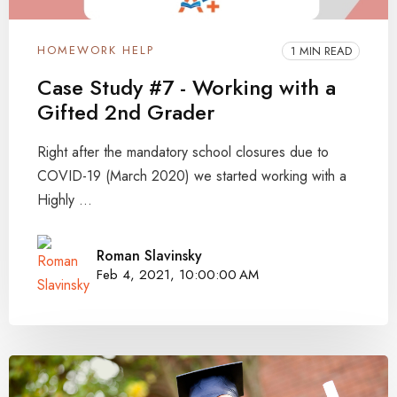
HOMEWORK HELP
1 MIN READ
Case Study #7 - Working with a
Gifted 2nd Grader
Right after the mandatory school closures due to
COVID-19 (March 2020) we started working with a
Highly ...
Roman Slavinsky
Feb 4, 2021, 10:00:00 AM