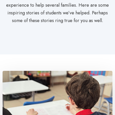
experience to help several families. Here are some
inspiring stories of students we’ve helped. Perhaps
some of these stories ring true for you as well.