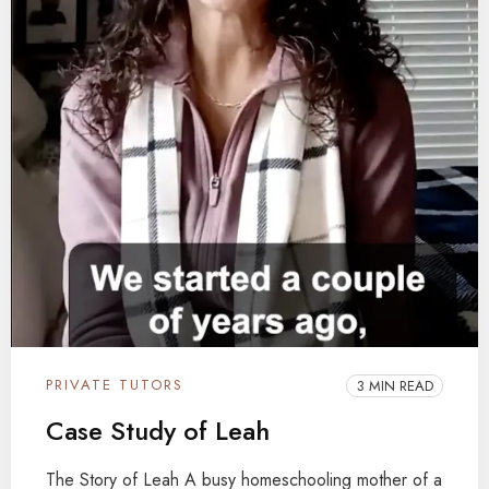
PRIVATE TUTORS
3 MIN READ
Case Study of Leah
The Story of Leah A busy homeschooling mother of a