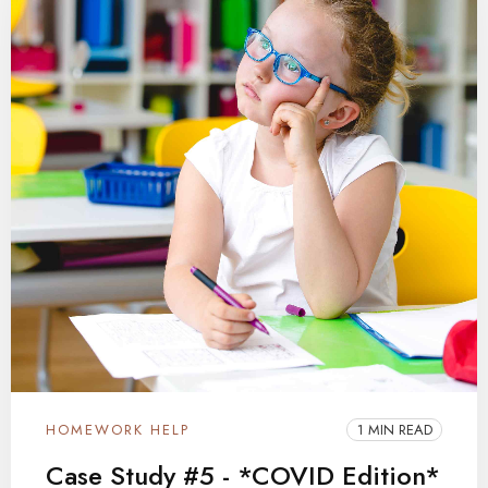
HOMEWORK HELP
1 MIN READ
Case Study #5 - *COVID Edition*