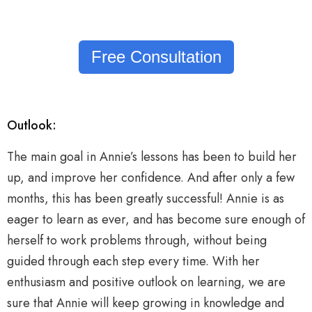
Free Consultation
Outlook:
The main goal in Annie’s lessons has been to build her
up, and improve her confidence. And after only a few
months, this has been greatly successful! Annie is as
eager to learn as ever, and has become sure enough of
herself to work problems through, without being
guided through each step every time. With her
enthusiasm and positive outlook on learning, we are
sure that Annie will keep growing in knowledge and