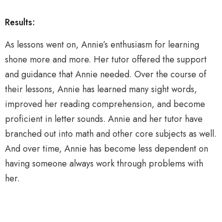
Results:
As lessons went on, Annie’s enthusiasm for learning
shone more and more. Her tutor offered the support
and guidance that Annie needed. Over the course of
their lessons, Annie has learned many sight words,
improved her reading comprehension, and become
proficient in letter sounds. Annie and her tutor have
branched out into math and other core subjects as well.
And over time, Annie has become less dependent on
having someone always work through problems with
her.