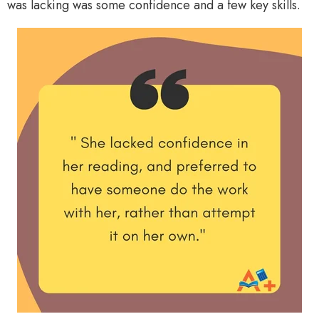
was lacking was some confidence and a few key skills.