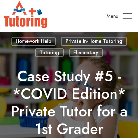
Menu
Homework Help
Private In-Home Tutoring
Tutoring
Elementary
Case Study #5 -
*COVID Edition*
Private Tutor for a
1st Grader