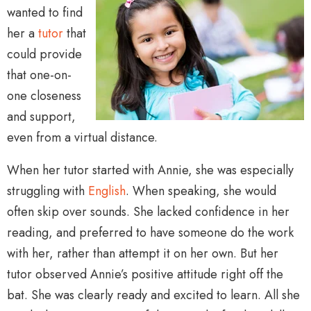
wanted to find
her a
tutor
that
could provide
that one-on-
one closeness
and support,
even from a virtual distance.
When her tutor started with Annie, she was especially
struggling with
English
. When speaking, she would
often skip over sounds. She lacked confidence in her
reading, and preferred to have someone do the work
with her, rather than attempt it on her own. But her
tutor observed Annie’s positive attitude right off the
bat. She was clearly ready and excited to learn. All she