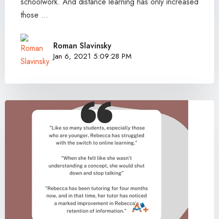
schoolwork. And distance learning has only increased
those ...
Roman Slavinsky
Jan 6, 2021 5:09:28 PM