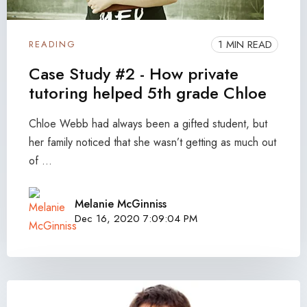
1 MIN READ
READING
Case Study #2 - How private
tutoring helped 5th grade Chloe
Chloe Webb had always been a gifted student, but
her family noticed that she wasn’t getting as much out
of ...
Melanie McGinniss
Dec 16, 2020 7:09:04 PM