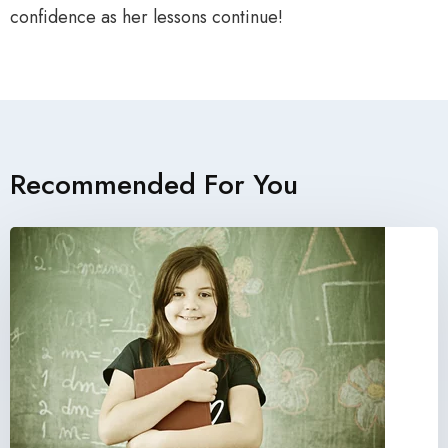
confidence as her lessons continue!
Recommended For You