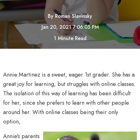
By
Roman Slavinsky
Jan 20, 2021 7:06:05 PM
1 Minute Read
Annie Martinez is a sweet, eager 1st grader. She has a
great joy for learning, but struggles with online classes.
The isolation of this way of learning has been difficult
for her, since she prefers to learn with other people
around her. With online classes being their only
option,
Annie's parents