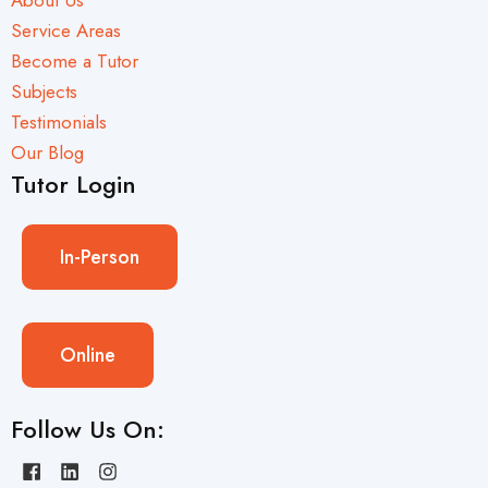
Service Areas
Become a Tutor
Subjects
Testimonials
Our Blog
Tutor Login
In-Person
Online
Follow Us On: