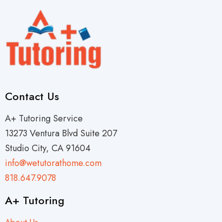
Contact Us
A+ Tutoring Service
13273 Ventura Blvd Suite 207
Studio City, CA 91604
info@wetutorathome.com
818.647.9078
A+ Tutoring
About Us