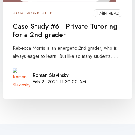
1 MIN READ
HOMEWORK HELP
Case Study #6 - Private Tutoring
for a 2nd grader
Rebecca Morris is an energetic 2nd grader, who is
always eager to learn. But like so many students, ...
Roman Slavinsky
Feb 2, 2021 11:30:00 AM