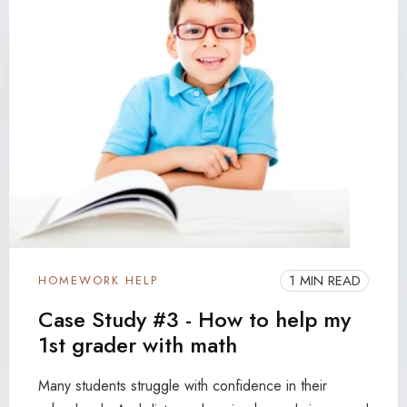
1 MIN READ
HOMEWORK HELP
Case Study #3 - How to help my
1st grader with math
Many students struggle with confidence in their