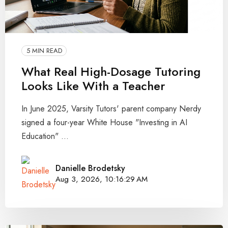
5 MIN READ
What Real High-Dosage Tutoring
Looks Like With a Teacher
In June 2025, Varsity Tutors' parent company Nerdy
signed a four-year White House "Investing in AI
Education" ...
Danielle Brodetsky
Aug 3, 2026, 10:16:29 AM