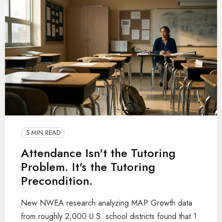
5 MIN READ
Attendance Isn't the Tutoring
Problem. It's the Tutoring
Precondition.
New NWEA research analyzing MAP Growth data
from roughly 2,000 U.S. school districts found that 1