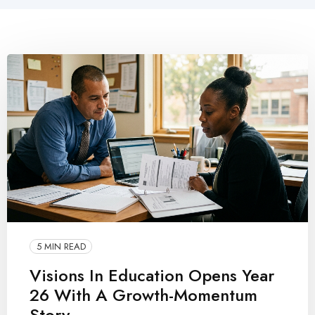
5 MIN READ
Visions In Education Opens Year
26 With A Growth-Momentum
Story