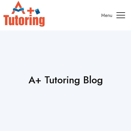
Menu
A+ Tutoring Blog