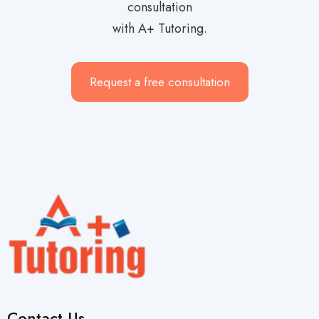
consultation
with A+ Tutoring.
Request a free consultation
Contact Us