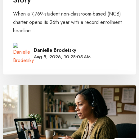
When a 7,769-student non-classroom-based (NCB)
charter opens its 26th year with a record enrollment
headline ...
Danielle Brodetsky
Aug 5, 2026, 10:28:05 AM