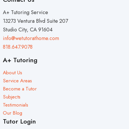
A+ Tutoring Service
13273 Ventura Blvd Suite 207
Studio City, CA 91604
info@wetutorathome.com
818.647.9078
A+ Tutoring
About Us
Service Areas
Become a Tutor
Subjects
Testimonials
Our Blog
Tutor Login