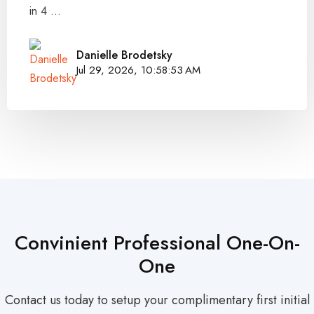
in 4 ...
Danielle Brodetsky
Jul 29, 2026, 10:58:53 AM
Convinient Professional One-On-
One
Contact us today to setup your complimentary first initial