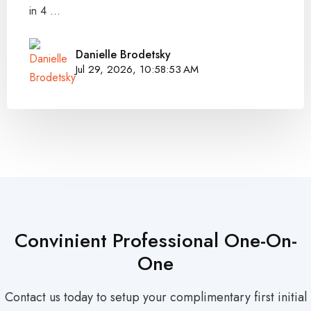
in 4 ...
Danielle Brodetsky
Jul 29, 2026, 10:58:53 AM
Convinient Professional One-On-
One
Contact us today to setup your complimentary first initial