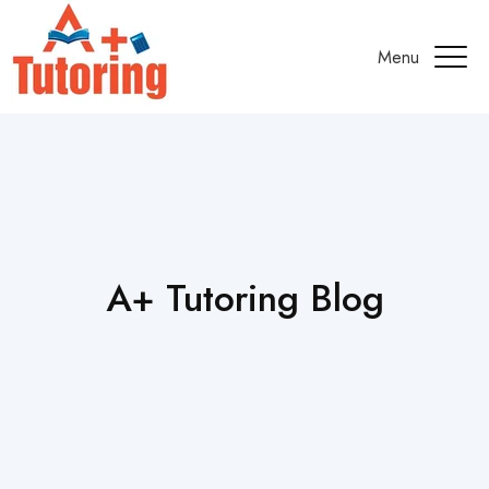
Menu
A+ Tutoring Blog