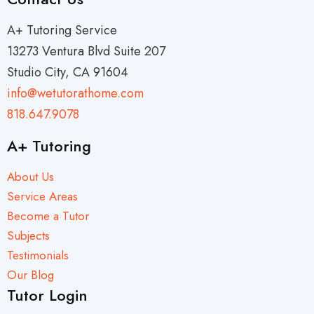
A+ Tutoring Service
13273 Ventura Blvd Suite 207
Studio City, CA 91604
info@wetutorathome.com
818.647.9078
A+ Tutoring
About Us
Service Areas
Become a Tutor
Subjects
Testimonials
Our Blog
Tutor Login