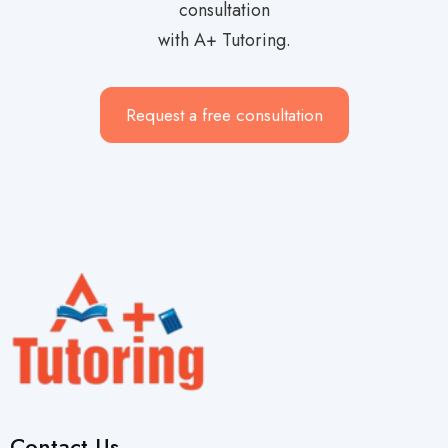
consultation
with A+ Tutoring.
Request a free consultation
Contact Us