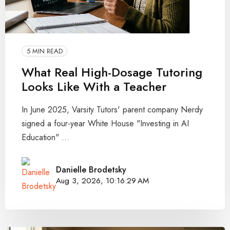
5 MIN READ
What Real High-Dosage Tutoring
Looks Like With a Teacher
In June 2025, Varsity Tutors' parent company Nerdy
signed a four-year White House "Investing in AI
Education" ...
Danielle Brodetsky
Aug 3, 2026, 10:16:29 AM