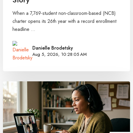
When a 7,769-student non-classroom-based (NCB)
charter opens its 26th year with a record enrollment
headline ...
Danielle Brodetsky
Aug 5, 2026, 10:28:05 AM