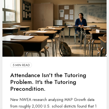
5 MIN READ
Attendance Isn't the Tutoring
Problem. It's the Tutoring
Precondition.
New NWEA research analyzing MAP Growth data
from roughly 2,000 U.S. school districts found that 1