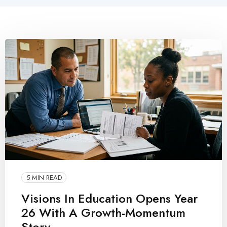
5 MIN READ
Visions In Education Opens Year
26 With A Growth-Momentum
Story