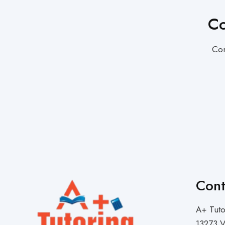
Co
Con
Cont
A+ Tuto
13273 V