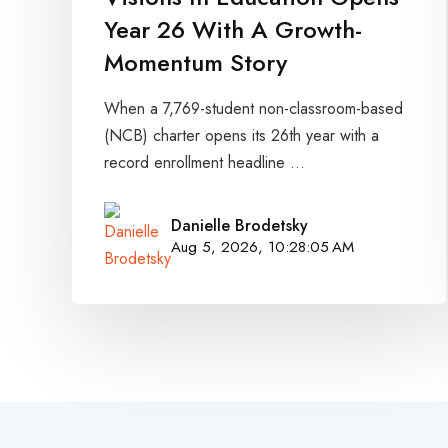
Year 26 With A Growth-
Momentum Story
When a 7,769-student non-classroom-based
(NCB) charter opens its 26th year with a
record enrollment headline ...
Danielle Brodetsky
Aug 5, 2026, 10:28:05 AM