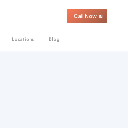
Call Now
Locations
Blog