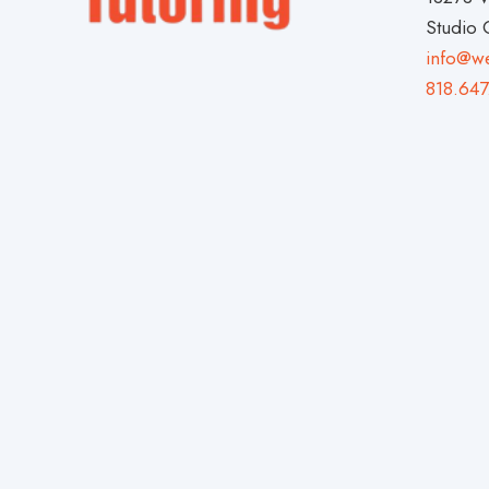
Studio 
info@w
818.647