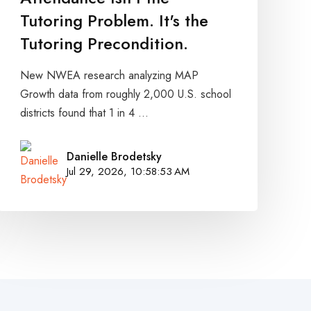
Tutoring Problem. It's the
Tutoring Precondition.
New NWEA research analyzing MAP
Growth data from roughly 2,000 U.S. school
districts found that 1 in 4 ...
Danielle Brodetsky
Jul 29, 2026, 10:58:53 AM