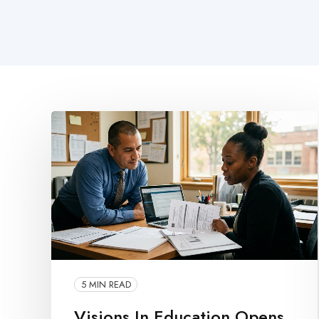
5 MIN READ
Visions In Education Opens