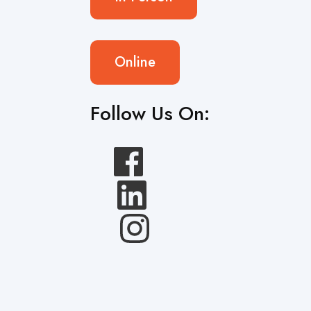
Online
Follow Us On: