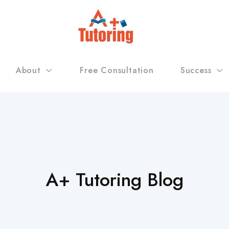
About
Free Consultation
Success
A+ Tutoring Blog