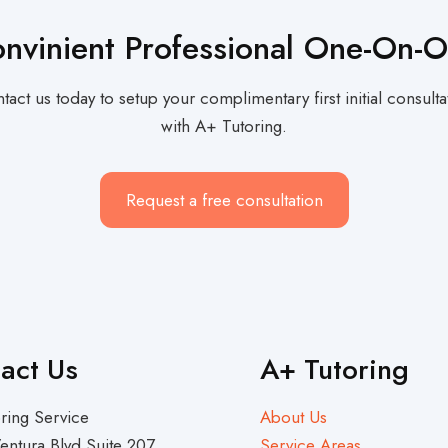
nvinient Professional One-On-
tact us today to setup your complimentary first initial consulta
with A+ Tutoring.
Request a free consultation
act Us
A+ Tutoring
ring Service
About Us
entura Blvd Suite 207
Service Areas