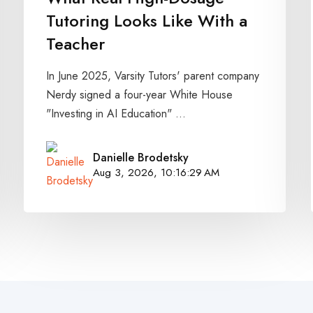
Tutoring Looks Like With a
Teacher
In June 2025, Varsity Tutors' parent company
Nerdy signed a four-year White House
"Investing in AI Education" ...
Danielle Brodetsky
Aug 3, 2026, 10:16:29 AM