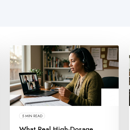
5 MIN READ
What Real High-Dosage