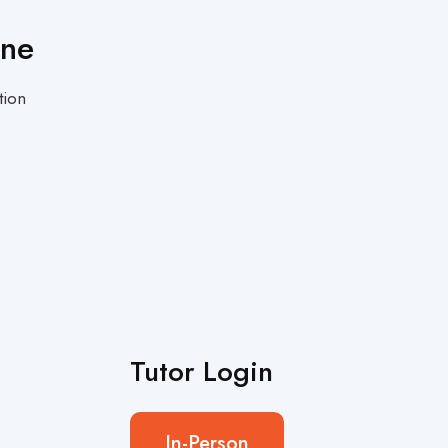
One
tion
Tutor Login
In-Person