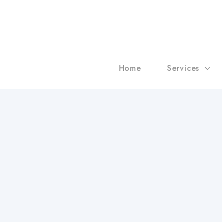
Home
Services