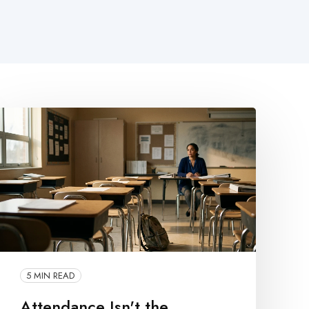
5 MIN READ
Attendance Isn't the