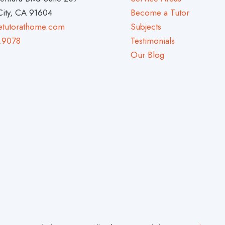
City, CA 91604
Become a Tutor
etutorathome.com
Subjects
.9078
Testimonials
Our Blog