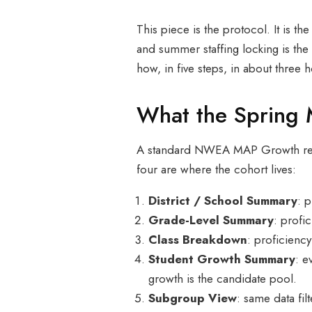
This piece is the protocol. It is 
and summer staffing locking is the
how, in five steps, in about three h
What the Spring 
A standard NWEA MAP Growth repor
four are where the cohort lives:
District / School Summary
: 
Grade-Level Summary
: profi
Class Breakdown
: proficiency
Student Growth Summary
: e
growth is the candidate pool.
Subgroup View
: same data fil