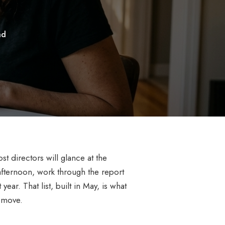
ad
 directors will glance at the
afternoon, work through the report
ear. That list, built in May, is what
 move.