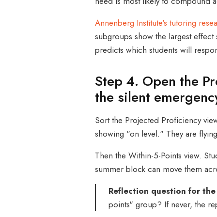
need is most likely to compound a
Annenberg Institute's tutoring rese
subgroups show the largest effect s
predicts which students will respo
Step 4. Open the Pr
the silent emergenc
Sort the Projected Proficiency view
showing "on level." They are flyin
Then the Within-5-Points view. Stu
summer block can move them acro
Reflection question for the
points" group? If never, the rep