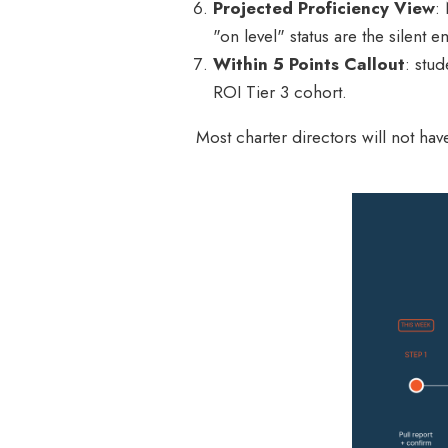
Projected Proficiency View
:
"on level" status are the silent 
Within 5 Points Callout
: stu
ROI Tier 3 cohort.
Most charter directors will not ha