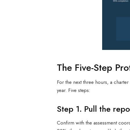
The Five-Step Pro
For the next three hours, a charte
year. Five steps:
Step 1. Pull the re
Confirm with the assessment coord