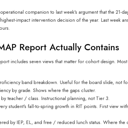
the operational companion to last week's argument that the 2
 highest-impact intervention decision of the year. Last week
ours.
MAP Report Actually Contains
t includes seven views that matter for cohort design. Most 
proficiency band breakdown. Useful for the board slide, not fo
ciency by grade. Shows where the gaps cluster.
 by teacher / class. Instructional planning, not Tier 3.
very student's fall-to-spring growth in RIT points. First view 
tered by IEP, EL, and free / reduced lunch status. Where the c