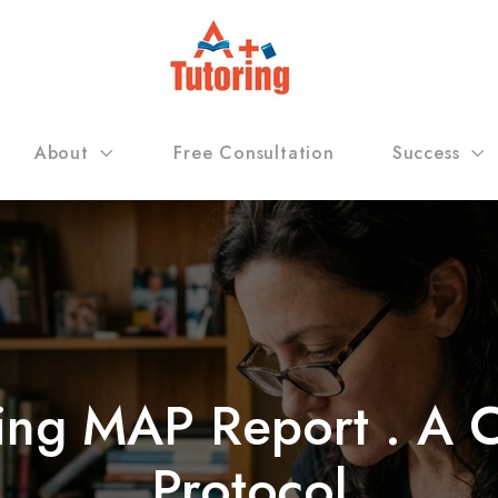
About
Free Consultation
Success
ing MAP Report . A Ch
Protocol