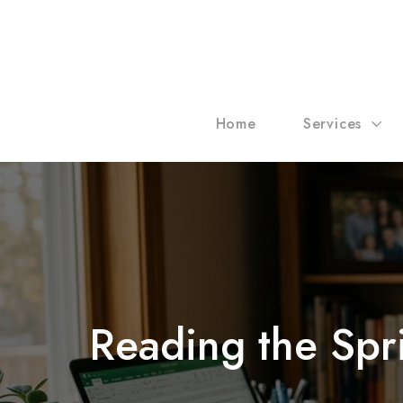
Home
Services
Reading the Spr