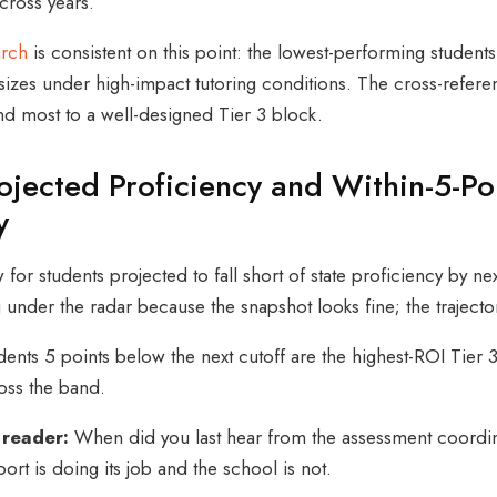
cross years.
arch
is consistent on this point: the lowest-performing student
izes under high-impact tutoring conditions. The cross-reference
nd most to a well-designed Tier 3 block.
ojected Proficiency and Within-5-Poi
y
 for students projected to fall short of state proficiency by n
g under the radar because the snapshot looks fine; the trajecto
dents 5 points below the next cutoff are the highest-ROI Tier
ss the band.
 reader:
When did you last hear from the assessment coordina
ort is doing its job and the school is not.