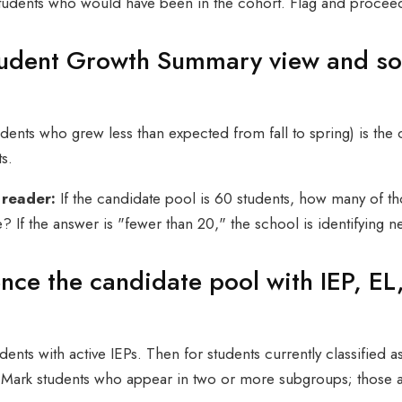
students who would have been in the cohort. Flag and proceed
tudent Growth Summary view and so
ents who grew less than expected from fall to spring) is the 
s.
 reader:
If the candidate pool is 60 students, how many of th
e? If the answer is "fewer than 20," the school is identifying n
ence the candidate pool with IEP, EL
dents with active IEPs. Then for students currently classified a
 Mark students who appear in two or more subgroups; those a