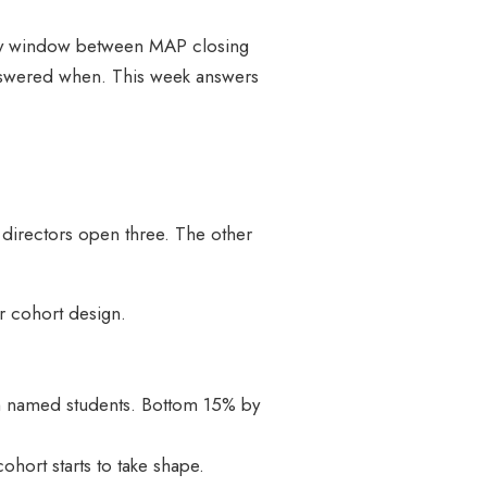
1-day window between MAP closing
 answered when. This week answers
directors open three. The other
r cohort design.
with named students. Bottom 15% by
ohort starts to take shape.