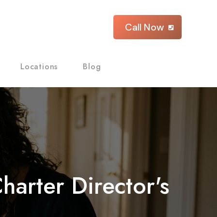
Call Now
Locations
Blog
arter Director's