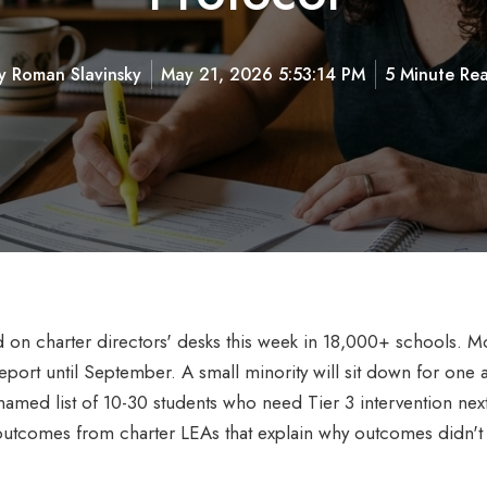
y
Roman Slavinsky
May 21, 2026 5:53:14 PM
5 Minute Re
 charter directors' desks this week in 18,000+ schools. Most
eport until September. A small minority will sit down for one 
named list of 10-30 students who need Tier 3 intervention next y
outcomes from charter LEAs that explain why outcomes didn't