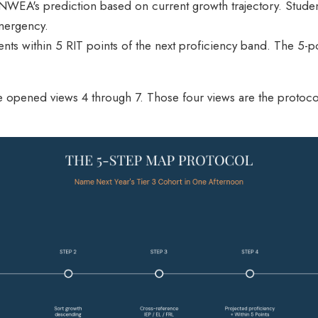
 NWEA's prediction based on current growth trajectory. Student
emergency.
dents within 5 RIT points of the next proficiency band. The 5-p
ve opened views 4 through 7. Those four views are the protoco