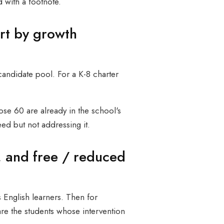
 with a footnote.
rt by growth
candidate pool. For a K-8 charter
ose 60 are already in the school's
eed but not addressing it.
, and free / reduced
s English learners. Then for
re the students whose intervention