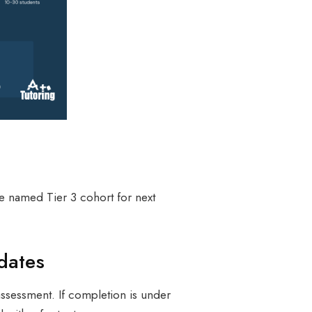
he named Tier 3 cohort for next
dates
ssessment. If completion is under