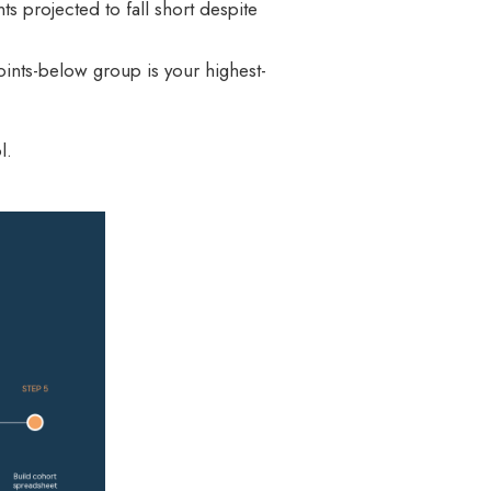
s projected to fall short despite
oints-below group is your highest-
l.