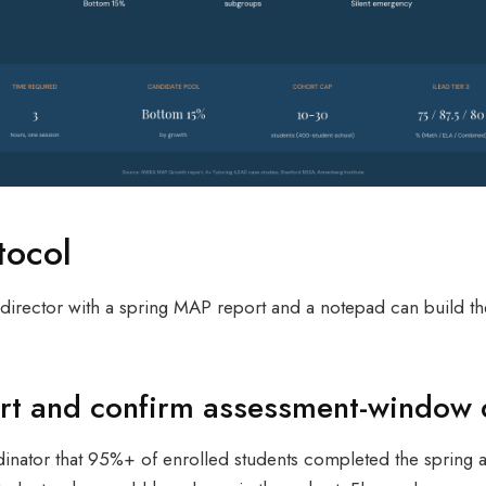
tocol
r director with a spring MAP report and a notepad can build t
port and confirm assessment-window 
inator that 95%+ of enrolled students completed the spring a