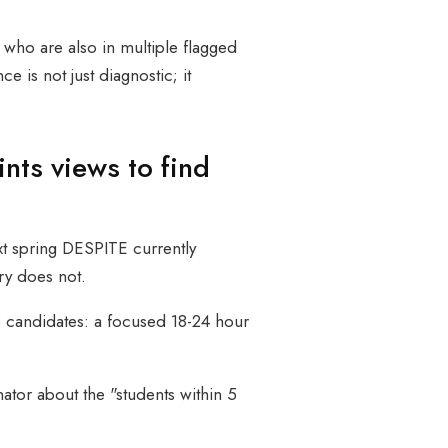
s who are also in multiple flagged
 is not just diagnostic; it
nts views to find
ext spring DESPITE currently
ry does not.
 3 candidates: a focused 18-24 hour
tor about the "students within 5