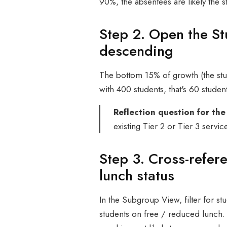
90%, the absentees are likely the 
Step 2. Open the S
descending
The bottom 15% of growth (the stud
with 400 students, that's 60 student
Reflection question for the
existing Tier 2 or Tier 3 servic
Step 3. Cross-refer
lunch status
In the Subgroup View, filter for stu
students on free / reduced lunch.