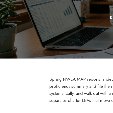
B
Spring NWEA MAP reports landed on
proficiency summary and file the r
systematically, and walk out with a 
separates charter LEAs that move 