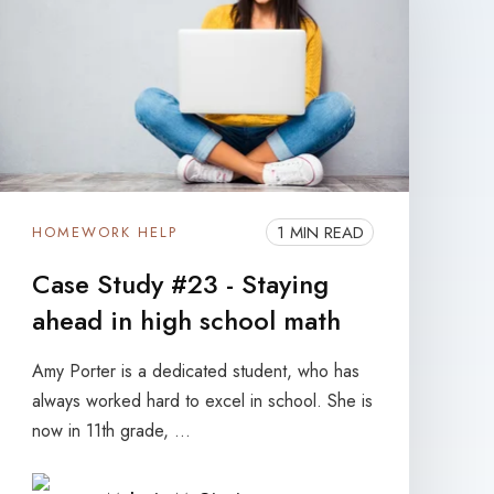
1 MIN READ
HOMEWORK HELP
Case Study #23 - Staying
ahead in high school math
Amy Porter is a dedicated student, who has
always worked hard to excel in school. She is
now in 11th grade, ...