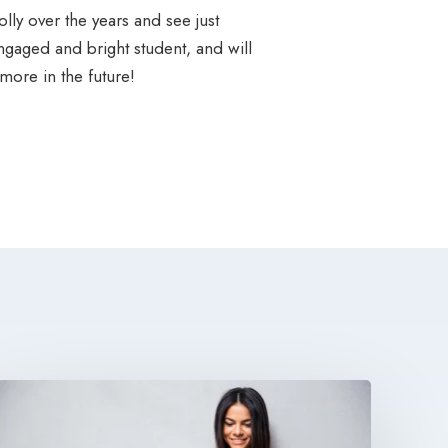
lly over the years and see just
gaged and bright student, and will
ore in the future!