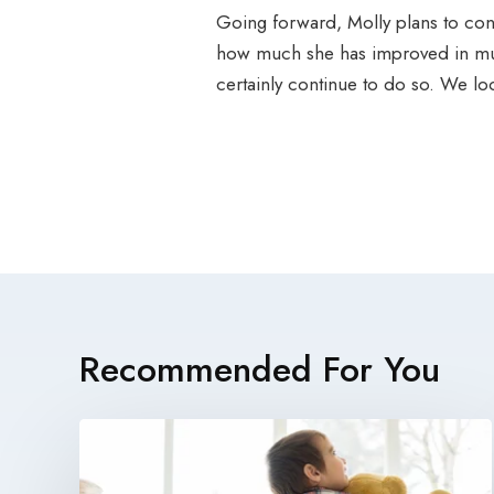
Going forward, Molly plans to cont
how much she has improved in mult
certainly continue to do so. We l
Recommended For You