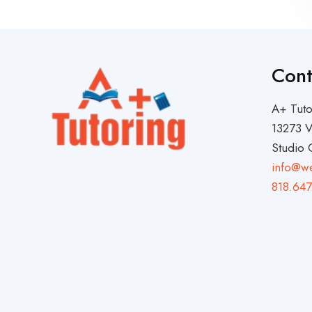
Cont
A+ Tuto
13273 V
Studio 
info@w
818.647