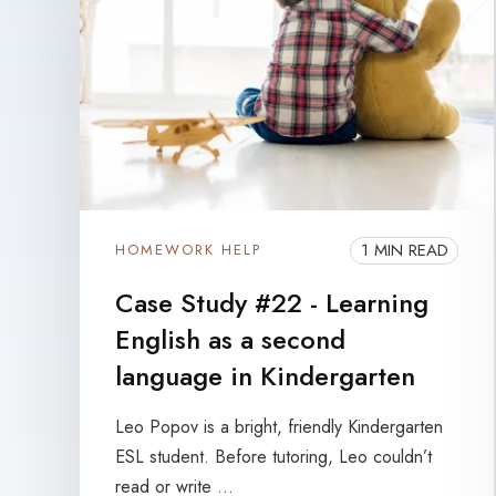
1 MIN READ
HOMEWORK HELP
Case Study #22 - Learning
English as a second
language in Kindergarten
Leo Popov is a bright, friendly Kindergarten
ESL student. Before tutoring, Leo couldn’t
read or write ...