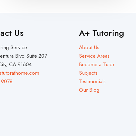
act Us
A+ Tutoring
ring Service
About Us
entura Blvd Suite 207
Service Areas
City, CA 91604
Become a Tutor
etutorathome.com
Subjects
.9078
Testimonials
Our Blog