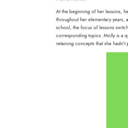
At the beginning of her lessons, he
throughout her elementary years, 
school, the focus of lessons switc
corresponding topics. Molly is a q
retaining concepts that she hadn’t