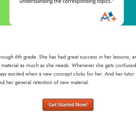
hrough 6th grade. She has had great success in her lessons, a
t material as much as she needs. Whenever she gets confused, h
lways excited when a new concept clicks for her. And her tuto
ed her general retention of new material.
Get Started Now!