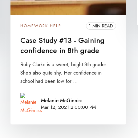
1 MIN READ
HOMEWORK HELP
Case Study #13 - Gaining
confidence in 8th grade
Ruby Clarke is a sweet, bright 8th grader.
She’s also quite shy. Her confidence in
school had been low for ...
Melanie McGinniss
Mar 12, 2021 2:00:00 PM