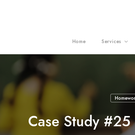
Home
Services
Homewor
Case Study #25 