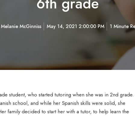
6th grade
y
Melanie McGinniss
May 14, 2021 2:00:00 PM
1 Minute R
ade student, who started tutoring when she was in 2nd grade.
nish school, and while her Spanish skills were solid, she
Her family decided to start her with a tutor, to help learn the