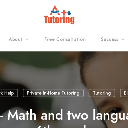
About
Free Consultation
Success
k Help
Private In-Home Tutoring
Tutoring
E
- Math and two langu