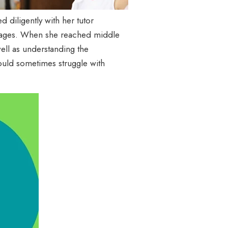
 diligently with her tutor
nguages. When she reached middle
ell as understanding the
ould sometimes struggle with