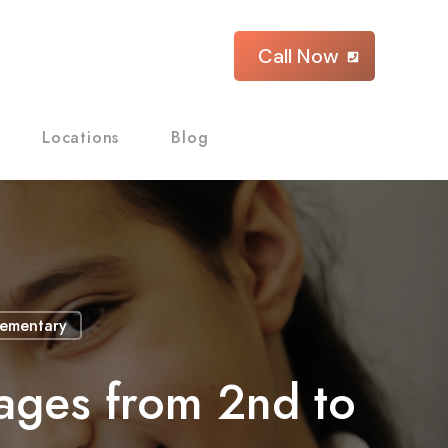
Call Now
Locations
Blog
lementary
ages from 2nd to