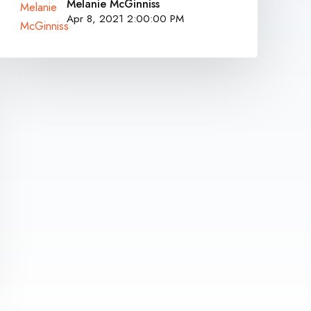
Melanie McGinniss
Apr 8, 2021 2:00:00 PM