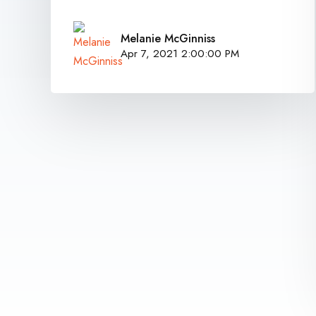
Melanie McGinniss
Apr 7, 2021 2:00:00 PM