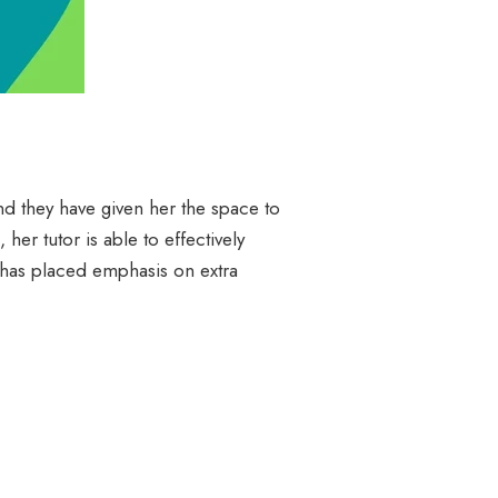
nd they have given her the space to
er tutor is able to effectively
r has placed emphasis on extra