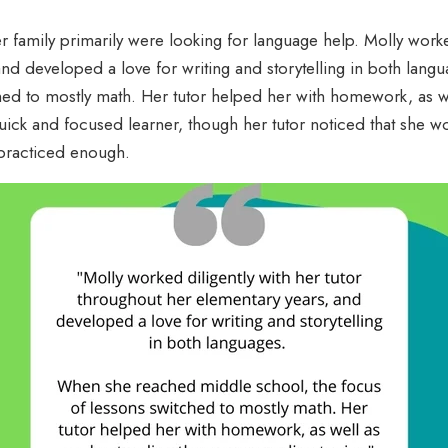
r family primarily were looking for language help. Molly worked
and developed a love for writing and storytelling in both la
hed to mostly math. Her tutor helped her with homework, as w
uick and focused learner, though her tutor noticed that she w
 practiced enough.