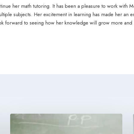
inue her math tutoring. It has been a pleasure to work with Mo
iple subjects. Her excitement in learning has made her an en
ook forward to seeing how her knowledge will grow more and m