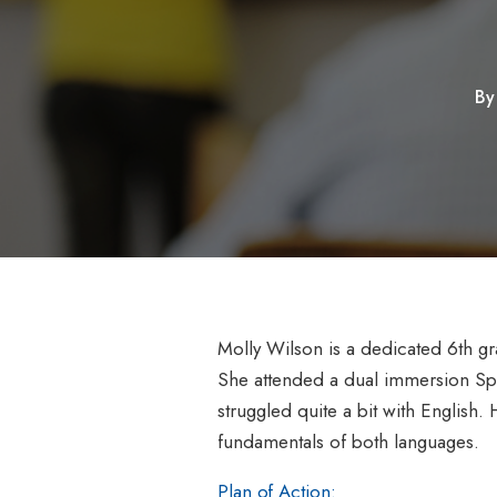
B
Molly Wilson is a dedicated 6th gr
She attended a dual immersion Spa
struggled quite a bit with English. 
fundamentals of both languages.
Plan of Action: