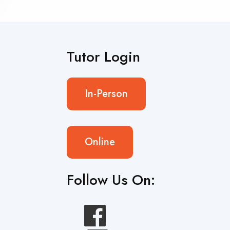
Tutor Login
In-Person
Online
Follow Us On: