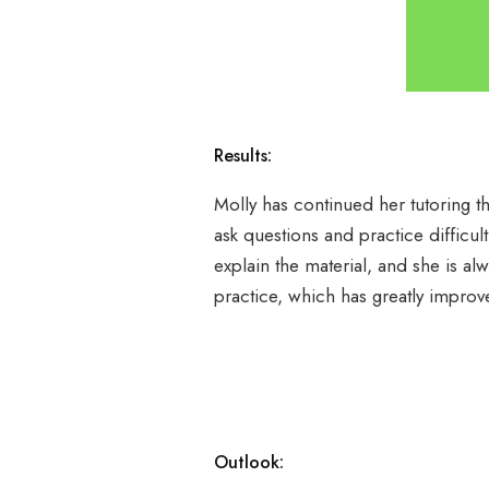
Results:
Molly has continued her tutoring t
ask questions and practice difficul
explain the material, and she is a
practice, which has greatly improv
Outlook: