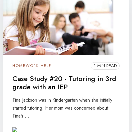
1 MIN READ
HOMEWORK HELP
Case Study #20 - Tutoring in 3rd
grade with an IEP
Tina Jackson was in Kindergarten when she initially
started tutoring. Her mom was concerned about
Tina’s ...