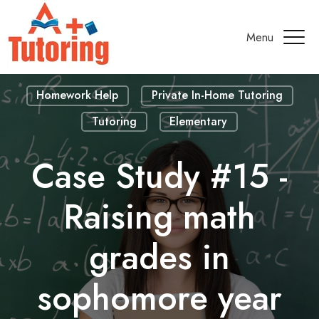
Menu
Homework Help
Private In-Home Tutoring
Tutoring
Elementary
Case Study #15 -
Raising math
grades in
sophomore year