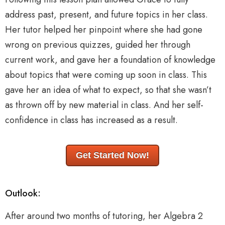
address past, present, and future topics in her class.
Her tutor helped her pinpoint where she had gone
wrong on previous quizzes, guided her through
current work, and gave her a foundation of knowledge
about topics that were coming up soon in class. This
gave her an idea of what to expect, so that she wasn’t
as thrown off by new material in class. And her self-
confidence in class has increased as a result.
Get Started Now!
Outlook:
After around two months of tutoring, her Algebra 2