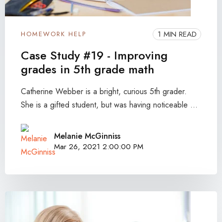
1 MIN READ
HOMEWORK HELP
Case Study #19 - Improving
grades in 5th grade math
Catherine Webber is a bright, curious 5th grader.
She is a gifted student, but was having noticeable ...
Melanie McGinniss
Mar 26, 2021 2:00:00 PM