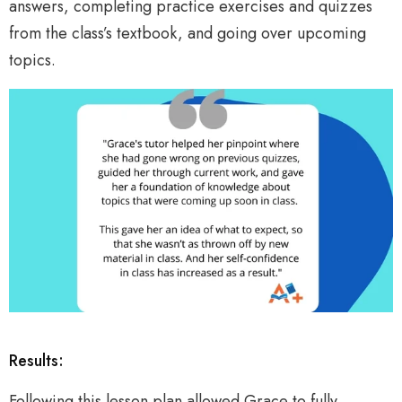
answers, completing practice exercises and quizzes
from the class’s textbook, and going over upcoming
topics.
Results:
Following this lesson plan allowed Grace to fully