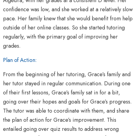
Algebra, with her grades at a consistent D level. Her
confidence was low, and she worked at a relatively slow
pace. Her family knew that she would benefit from help
outside of her online classes. So she started tutoring
regularly, with the primary goal of improving her
grades.
Plan of Action:
From the beginning of her tutoring, Grace’s family and
her tutor stayed in regular communication. During one
of their first lessons, Grace’s family sat in for a bit,
going over their hopes and goals for Grace’s progress.
The tutor was able to coordinate with them, and share
the plan of action for Grace’s improvement. This
entailed going over quiz results to address wrong