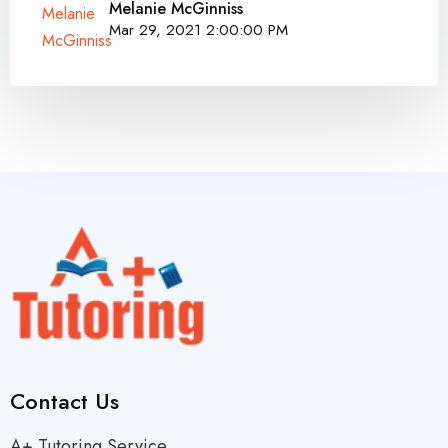
Melanie McGinniss
Mar 29, 2021 2:00:00 PM
Contact Us
A+ Tutoring Service