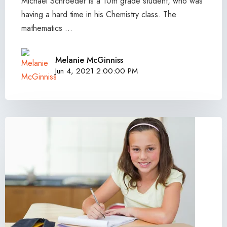
Michael Schroeder is a 10th grade student, who was
having a hard time in his Chemistry class. The
mathematics ...
Melanie McGinniss
Jun 4, 2021 2:00:00 PM