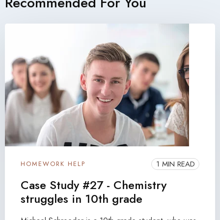
Recommended For You
1 MIN READ
HOMEWORK HELP
Case Study #27 - Chemistry
struggles in 10th grade