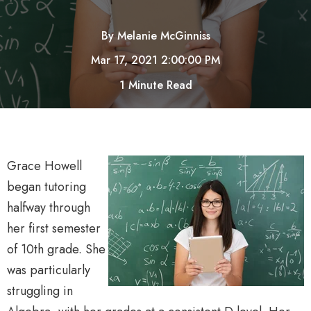
By
Melanie McGinniss
Mar 17, 2021 2:00:00 PM
1 Minute Read
Grace Howell
began tutoring
halfway through
her first semester
of 10th grade. She
was particularly
struggling in