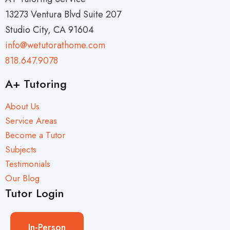
13273 Ventura Blvd Suite 207
Studio City, CA 91604
info@wetutorathome.com
818.647.9078
A+ Tutoring
About Us
Service Areas
Become a Tutor
Subjects
Testimonials
Our Blog
Tutor Login
In-Person