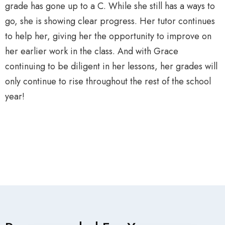
grade has gone up to a C. While she still has a ways to
go, she is showing clear progress. Her tutor continues
to help her, giving her the opportunity to improve on
her earlier work in the class. And with Grace
continuing to be diligent in her lessons, her grades will
only continue to rise throughout the rest of the school
year!